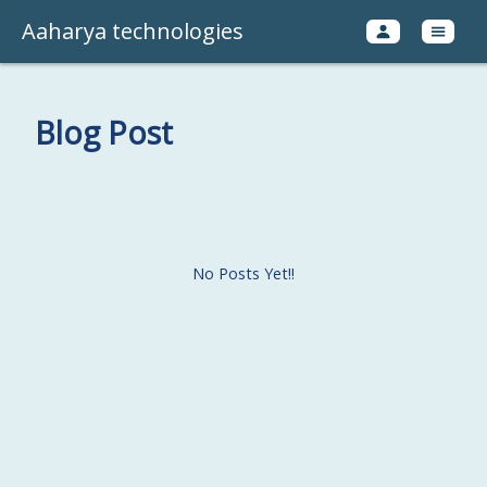
Aaharya technologies
Blog Post
No Posts Yet!!